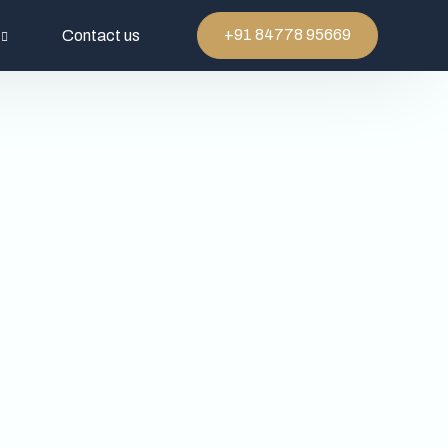
+91 84778 95669
Contact us
rtefacts