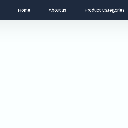
Home
About us
Product Categories
Christian Religious A
Decoratives
Kitchen & Cutlery
Table Lamps
Planters & Vases
Pooja Items
Wine Chiller